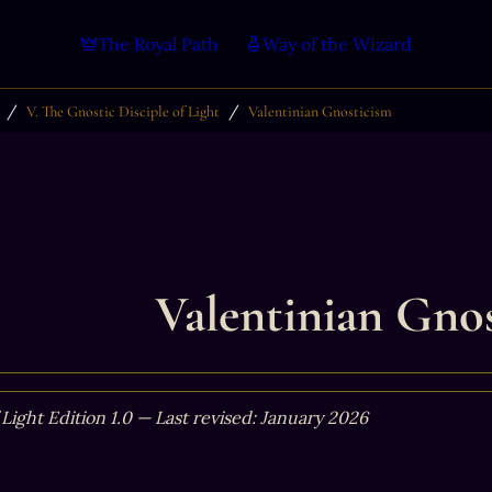
The Royal Path
Way of the Wizard
/
/
V. The Gnostic Disciple of Light
Valentinian Gnosticism
Valentinian Gno
 Light Edition 1.0 — Last revised: January 2026