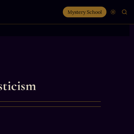
Mystery School
sticism