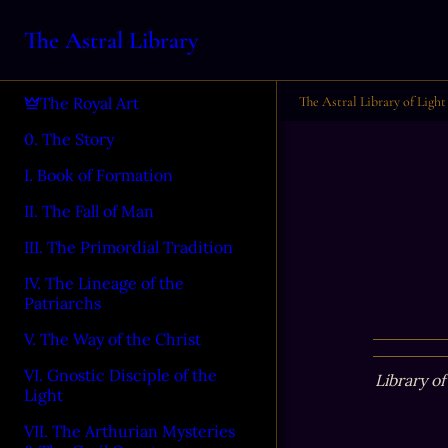
The Astral Library
The Astral Library of Light
The Royal Art
0. The Story
I. Book of Formation
II. The Fall of Man
III. The Primordial Tradition
IV. The Lineage of the
Patriarchs
V. The Way of the Christ
VI. Gnostic Disciple of the
Library of
Light
VII. The Arthurian Mysteries