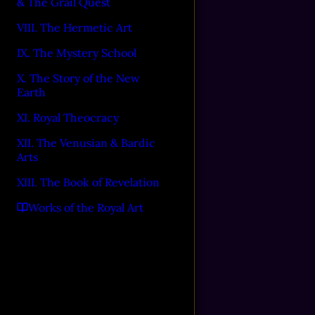
& The Grail Quest
VIII. The Hermetic Art
IX. The Mystery School
X. The Story of the New
Earth
XI. Royal Theocracy
XII. The Venusian & Bardic
Arts
XIII. The Book of Revelation
Works of the Royal Art