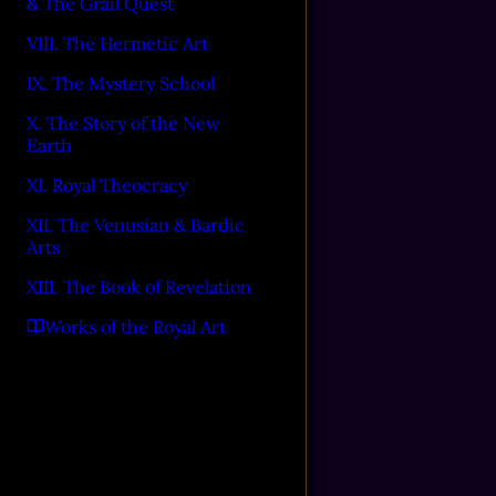
& The Grail Quest
VIII. The Hermetic Art
IX. The Mystery School
X. The Story of the New
Earth
XI. Royal Theocracy
XII. The Venusian & Bardic
Arts
XIII. The Book of Revelation
Works of the Royal Art