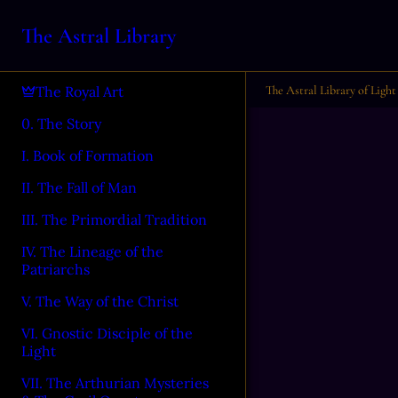
The Astral Library
The Astral Library of Light
The Royal Art
0. The Story
I. Book of Formation
II. The Fall of Man
III. The Primordial Tradition
IV. The Lineage of the
Patriarchs
V. The Way of the Christ
VI. Gnostic Disciple of the
Light
VII. The Arthurian Mysteries