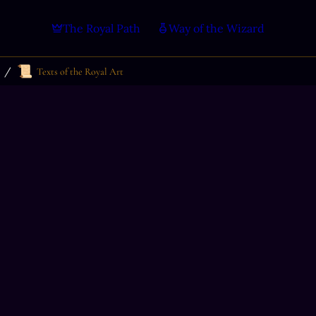
The Royal Path
Way of the Wizard
📜
/
Texts of the Royal Art