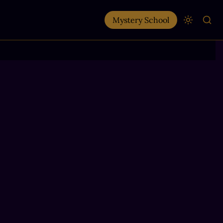
Mystery School