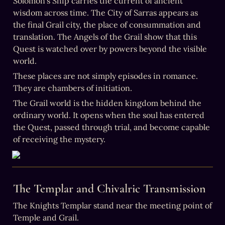
Solomon’s Ship carries the current of ancient 
wisdom across time. The City of Sarras appears as 
the final Grail city, the place of consummation and 
translation. The Angels of the Grail show that this 
Quest is watched over by powers beyond the visible 
world.
These places are not simply episodes in romance. 
They are chambers of initiation.
The Grail world is the hidden kingdom behind the 
ordinary world. It opens when the soul has entered 
the Quest, passed through trial, and become capable 
of receiving the mystery.
The Templar and Chivalric Transmission
The Knights Templar stand near the meeting point of 
Temple and Grail.