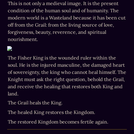
This is not only a medieval image. It is the present 
condition of the human soul and of humanity. The 
modern world is a Wasteland because it has been cut 
off from the Grail: from the living source of love, 
forgiveness, beauty, reverence, and spiritual 
nourishment.
The Fisher King is the wounded ruler within the 
soul. He is the injured masculine, the damaged heart 
of sovereignty, the king who cannot heal himself. The 
Knight must ask the right question, behold the Grail, 
and receive the healing that restores both King and 
land.
The restored Kingdom becomes fertile again.