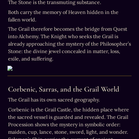
Both carry the memory of Heaven hidden in the 
fallen world.
The Grail therefore becomes the bridge from Quest 
into Alchemy. The Knight who seeks the Grail is 
already approaching the mystery of the Philosopher’s 
Stone: the divine jewel concealed in matter, loss, 
exile, and suffering.
Corbenic, Sarras, and the Grail World
The Grail has its own sacred geography.
Corbenic is the Grail Castle, the hidden place where 
the sacred vessel is guarded and revealed. The Grail 
Procession shows the mystery in symbolic order: 
maiden, cup, lance, stone, sword, light, and wonder. 