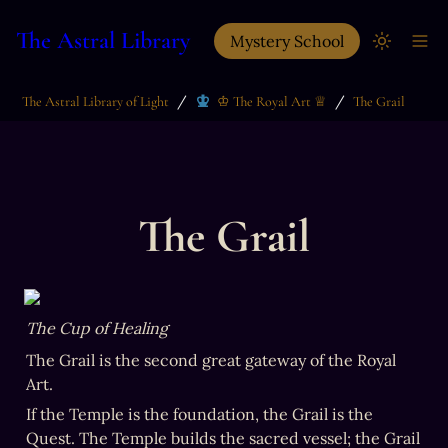
The Astral Library
Mystery School
/
/
The Astral Library of Light
♔ The Royal Art ♕
The Grail
The Grail
The Cup of Healing
The Grail is the second great gateway of the Royal 
Art.
If the Temple is the foundation, the Grail is the 
Quest. The Temple builds the sacred vessel; the Grail 