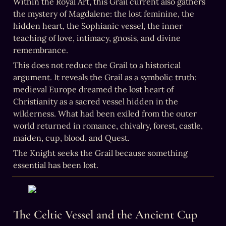
Within the Royal Art, this Grail current also gathers 
the mystery of Magdalene: the lost feminine, the 
hidden heart, the Sophianic vessel, the inner 
teaching of love, intimacy, gnosis, and divine 
remembrance.
This does not reduce the Grail to a historical 
argument. It reveals the Grail as a symbolic truth: 
medieval Europe dreamed the lost heart of 
Christianity as a sacred vessel hidden in the 
wilderness. What had been exiled from the outer 
world returned in romance, chivalry, forest, castle, 
maiden, cup, blood, and Quest.
The Knight seeks the Grail because something 
essential has been lost.
The Celtic Vessel and the Ancient Cup