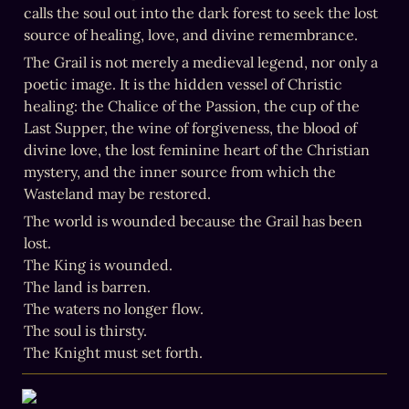
calls the soul out into the dark forest to seek the lost 
source of healing, love, and divine remembrance.
The Grail is not merely a medieval legend, nor only a 
poetic image. It is the hidden vessel of Christic 
healing: the Chalice of the Passion, the cup of the 
Last Supper, the wine of forgiveness, the blood of 
divine love, the lost feminine heart of the Christian 
mystery, and the inner source from which the 
Wasteland may be restored.
The world is wounded because the Grail has been 
lost.

The King is wounded.

The land is barren.

The waters no longer flow.

The soul is thirsty.

The Knight must set forth.