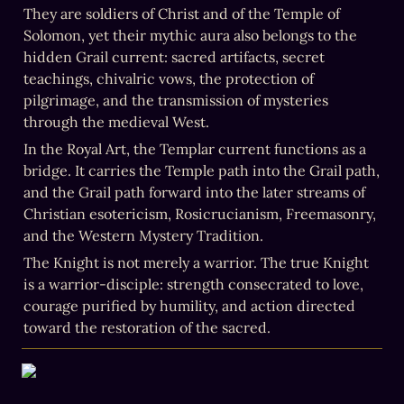
They are soldiers of Christ and of the Temple of 
Solomon, yet their mythic aura also belongs to the 
hidden Grail current: sacred artifacts, secret 
teachings, chivalric vows, the protection of 
pilgrimage, and the transmission of mysteries 
through the medieval West.
In the Royal Art, the Templar current functions as a 
bridge. It carries the Temple path into the Grail path, 
and the Grail path forward into the later streams of 
Christian esotericism, Rosicrucianism, Freemasonry, 
and the Western Mystery Tradition.
The Knight is not merely a warrior. The true Knight 
is a warrior-disciple: strength consecrated to love, 
courage purified by humility, and action directed 
toward the restoration of the sacred.