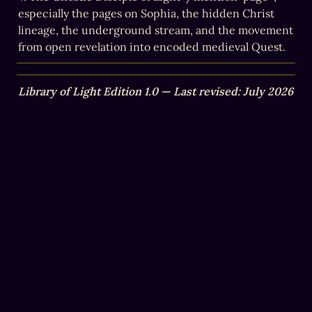
especially the pages on Sophia, the hidden Christ 
lineage, the underground stream, and the movement 
from open revelation into encoded medieval Quest.
Library of Light Edition 1.0 — Last revised: July 2026