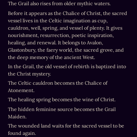
The Grail also rises from older mythic waters.
Before it appears as the Chalice of Christ, the sacred 
vessel lives in the Celtic imagination as cup, 
cauldron, well, spring, and vessel of plenty. It gives 
nourishment, resurrection, poetic inspiration, 
healing, and renewal. It belongs to Avalon, 
Glastonbury, the faery world, the sacred grove, and 
the deep memory of the ancient West.
In the Grail, the old vessel of rebirth is baptized into 
the Christ mystery.
The Celtic cauldron becomes the Chalice of 
The hidden feminine source becomes the Grail 
The wounded land waits for the sacred vessel to be 
found again.