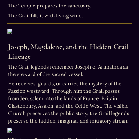
The Grail fills it with living wine.
Joseph, Magdalene, and the Hidden Grail 
Lineage
The Grail legends remember Joseph of Arimathea as 
the steward of the sacred vessel.
He receives, guards, or carries the mystery of the 
Passion westward. Through him the Grail passes 
from Jerusalem into the lands of France, Britain, 
Glastonbury, Avalon, and the Celtic West. The visible 
Church preserves the public story; the Grail legends 
preserve the hidden, imaginal, and initiatory stream.