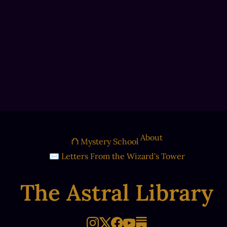
About
⛫ Mystery School
✉ Letters From the Wizard's Tower
The Astral Library