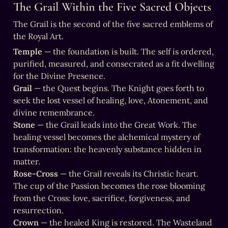
The Grail Within the Five Sacred Objects
The Grail is the second of the five sacred emblems of 
the Royal Art.
Temple
 — the foundation is built. The self is ordered, 
purified, measured, and consecrated as a fit dwelling 
Grail
 — the Quest begins. The Knight goes forth to 
seek the lost vessel of healing, love, Atonement, and 
Stone
 — the Grail leads into the Great Work. The 
healing vessel becomes the alchemical mystery of 
transformation: the heavenly substance hidden in 
Rose-Cross
 — the Grail reveals its Christic heart. 
The cup of the Passion becomes the rose blooming 
from the Cross: love, sacrifice, forgiveness, and 
Crown
 — the healed King is restored. The Wasteland 