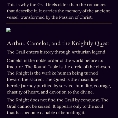
This is why the Grail feels older than the romances 
that describe it. It carries the memory of the ancient 
vessel, transformed by the Passion of Christ.
Arthur, Camelot, and the Knightly Quest
The Grail enters history through Arthurian legend.
Camelot is the noble order of the world before its 
fracture. The Round Table is the circle of the chosen. 
The Knight is the warlike human being turned 
toward the sacred. The Quest is the masculine 
heroic journey purified by service, humility, courage, 
chastity of heart, and devotion to the divine.
The Knight does not find the Grail by conquest. The 
Grail cannot be seized. It appears only to the soul 
that has become capable of beholding it.