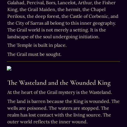
Galahad, Percival, Bors, Lancelot, Arthur, the Fisher 
King, the Grail Maiden, the hermit, the Chapel 
Perilous, the deep forest, the Castle of Corbenic, and 
the City of Sarras all belong to this inner geography. 
The Grail world is not merely a setting. It is the 
landscape of the soul undergoing initiation.
The Grail must be sought.
The Wasteland and the Wounded King
At the heart of the Grail mystery is the Wasteland.
The land is barren because the King is wounded. The 
wells are poisoned. The waters are stopped. The 
realm has lost contact with the living source. The 
outer world reflects the inner wound.