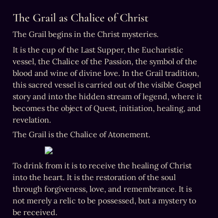
The Grail as Chalice of Christ
The Grail begins in the Christ mysteries.
It is the cup of the Last Supper, the Eucharistic 
vessel, the Chalice of the Passion, the symbol of the 
blood and wine of divine love. In the Grail tradition, 
this sacred vessel is carried out of the visible Gospel 
story and into the hidden stream of legend, where it 
becomes the object of Quest, initiation, healing, and 
revelation.
The Grail is the Chalice of Atonement.
To drink from it is to receive the healing of Christ 
into the heart. It is the restoration of the soul 
through forgiveness, love, and remembrance. It is 
not merely a relic to be possessed, but a mystery to 
be received.