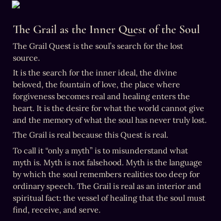
The Grail as the Inner Quest of the Soul
The Grail Quest is the soul’s search for the lost 
source.
It is the search for the inner ideal, the divine 
beloved, the fountain of love, the place where 
forgiveness becomes real and healing enters the 
heart. It is the desire for what the world cannot give 
and the memory of what the soul has never truly lost.
The Grail is real because this Quest is real.
To call it “only a myth” is to misunderstand what 
myth is. Myth is not falsehood. Myth is the language 
by which the soul remembers realities too deep for 
ordinary speech. The Grail is real as an interior and 
spiritual fact: the vessel of healing that the soul must 
find, receive, and serve.