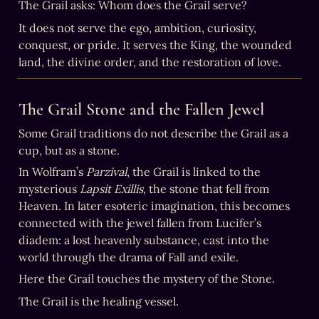
The Grail asks: Whom does the Grail serve?
It does not serve the ego, ambition, curiosity, 
conquest, or pride. It serves the King, the wounded 
land, the divine order, and the restoration of love.
The Grail Stone and the Fallen Jewel
Some Grail traditions do not describe the Grail as a 
cup, but as a stone.
In Wolfram’s 
Parzival
, the Grail is linked to the 
mysterious 
Lapsit Exillis
, the stone that fell from 
Heaven. In later esoteric imagination, this becomes 
connected with the jewel fallen from Lucifer’s 
diadem: a lost heavenly substance, cast into the 
world through the drama of Fall and exile.
Here the Grail touches the mystery of the Stone.