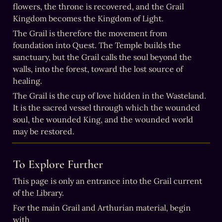
flowers, the throne is recovered, and the Grail 
Kingdom becomes the Kingdom of Light.
The Grail is therefore the movement from 
foundation into Quest. The Temple builds the 
sanctuary, but the Grail calls the soul beyond the 
walls, into the forest, toward the lost source of 
healing.
The Grail is the cup of love hidden in the Wasteland. 
It is the sacred vessel through which the wounded 
soul, the wounded King, and the wounded world 
may be restored.
To Explore Further
This page is only an entrance into the Grail current 
of the Library.
For the main Grail and Arthurian material, begin 
with 