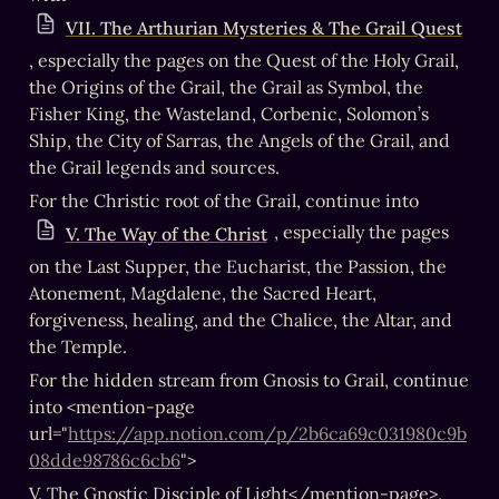
VII. The Arthurian Mysteries & The Grail Quest
, especially the pages on the Quest of the Holy Grail, 
the Origins of the Grail, the Grail as Symbol, the 
Fisher King, the Wasteland, Corbenic, Solomon’s 
Ship, the City of Sarras, the Angels of the Grail, and 
the Grail legends and sources.
For the Christic root of the Grail, continue into 
, especially the pages 
V. The Way of the Christ
on the Last Supper, the Eucharist, the Passion, the 
Atonement, Magdalene, the Sacred Heart, 
forgiveness, healing, and the Chalice, the Altar, and 
the Temple.
For the hidden stream from Gnosis to Grail, continue 
into <mention-page 
url="
https://app.notion.com/p/2b6ca69c031980c9b
08dde98786c6cb6
">
V. The Gnostic Disciple of Light</mention-page>, 