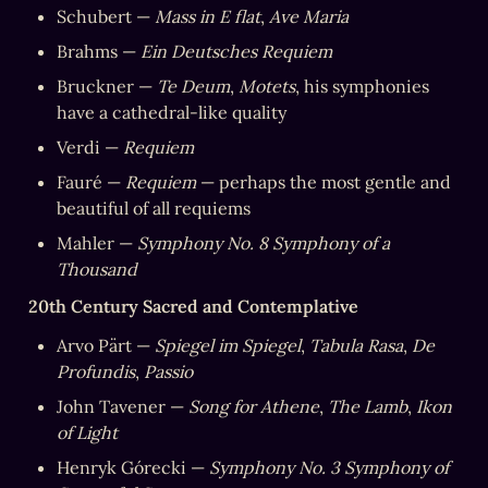
Schubert — 
Mass in E flat
, 
Ave Maria
Brahms — 
Ein Deutsches Requiem
Bruckner — 
Te Deum
, 
Motets
, his symphonies 
have a cathedral-like quality
Verdi — 
Requiem
Fauré — 
Requiem
 — perhaps the most gentle and 
beautiful of all requiems
Mahler — 
Symphony No. 8 Symphony of a 
Thousand
20th Century Sacred and Contemplative
Arvo Pärt — 
Spiegel im Spiegel
, 
Tabula Rasa
, 
De 
Profundis
, 
Passio
John Tavener — 
Song for Athene
, 
The Lamb
, 
Ikon 
of Light
Henryk Górecki — 
Symphony No. 3 Symphony of 