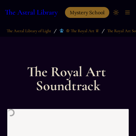
The Astral Library
Mystery School
/
/
The Astral Library of Light
♔ The Royal Art ♕
The Royal Art S
The Royal Art 
Soundtrack