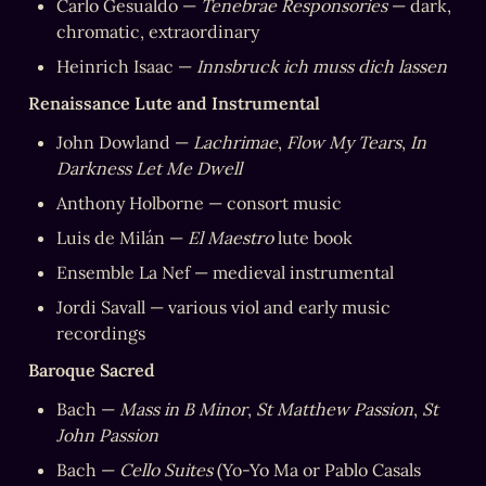
Carlo Gesualdo — 
Tenebrae Responsories
 — dark, 
chromatic, extraordinary
Heinrich Isaac — 
Innsbruck ich muss dich lassen
Renaissance Lute and Instrumental
John Dowland — 
Lachrimae
, 
Flow My Tears
, 
In 
Darkness Let Me Dwell
Anthony Holborne — consort music
Luis de Milán — 
El Maestro
 lute book
Ensemble La Nef — medieval instrumental
Jordi Savall — various viol and early music 
recordings
Baroque Sacred
Bach — 
Mass in B Minor
, 
St Matthew Passion
, 
St 
John Passion
Bach — 
Cello Suites
 (Yo-Yo Ma or Pablo Casals 