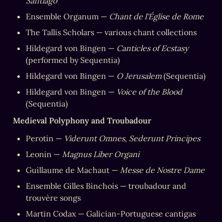
Santiago
Ensemble Organum — 
Chant de l'Église de Rome
The Tallis Scholars — various chant collections
Hildegard von Bingen — 
Canticles of Ecstasy
(performed by Sequentia)
Hildegard von Bingen — 
O Jerusalem
 (Sequentia)
Hildegard von Bingen — 
Voice of the Blood
(Sequentia)
Medieval Polyphony and Troubadour
Perotin — 
Viderunt Omnes
, 
Sederunt Principes
Leonin — 
Magnus Liber Organi
Guillaume de Machaut — 
Messe de Nostre Dame
Ensemble Gilles Binchois — troubadour and 
trouvère songs
Martin Codax — Galician-Portuguese cantigas