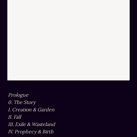
Prologue

0. The Story

I. Creation & Garden

II. Fall

III. Exile & Wasteland

IV. Prophecy & Birth
