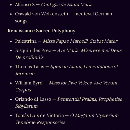
Alfonso X — 
Cantigas de Santa Maria
Oswald von Wolkenstein — medieval German 
songs
Renaissance Sacred Polyphony
Palestrina — 
Missa Papae Marcelli
, 
Stabat Mater
Josquin des Prez — 
Ave Maria
, 
Miserere mei Deus
, 
De profundis
Thomas Tallis — 
Spem in Alium
, 
Lamentations of 
Jeremiah
William Byrd — 
Mass for Five Voices
, 
Ave Verum 
Corpus
Orlando di Lasso — 
Penitential Psalms
, 
Prophetiae 
Sibyllarum
Tomás Luis de Victoria — 
O Magnum Mysterium
, 
Tenebrae Responsories