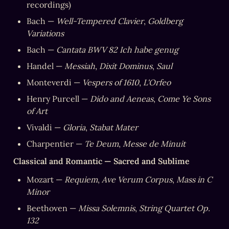
recordings)
Bach — 
Well-Tempered Clavier
, 
Goldberg 
Variations
Bach — 
Cantata BWV 82 Ich habe genug
Handel — 
Messiah
, 
Dixit Dominus
, 
Saul
Monteverdi — 
Vespers of 1610
, 
L'Orfeo
Henry Purcell — 
Dido and Aeneas
, 
Come Ye Sons 
of Art
Vivaldi — 
Gloria
, 
Stabat Mater
Charpentier — 
Te Deum
, 
Messe de Minuit
Classical and Romantic — Sacred and Sublime
Mozart — 
Requiem
, 
Ave Verum Corpus
, 
Mass in C 
Minor
Beethoven — 
Missa Solemnis
, 
String Quartet Op. 
132