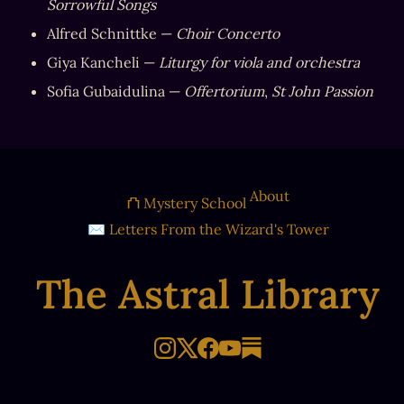
Sorrowful Songs
Alfred Schnittke — 
Choir Concerto
Giya Kancheli — 
Liturgy for viola and orchestra
Sofia Gubaidulina — 
Offertorium
, 
St John Passion
About
⛫ Mystery School
✉ Letters From the Wizard's Tower
The Astral Library