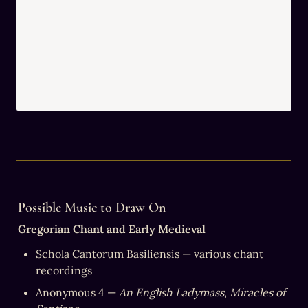
Possible Music to Draw On
Gregorian Chant and Early Medieval
Schola Cantorum Basiliensis — various chant 
recordings
Anonymous 4 — 
An English Ladymass
, 
Miracles of 