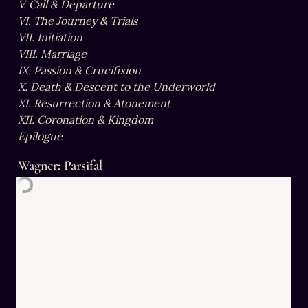
V. Call & Departure

VI. The Journey & Trials

VII. Initiation

VIII. Marriage

IX. Passion & Crucifixion

X. Death & Descent to the Underworld

XI. Resurrection & Atonement

XII. Coronation & Kingdom

Epilogue
Wagner: Parsifal