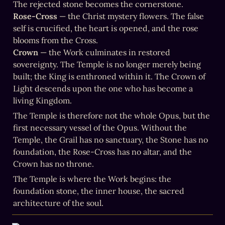
Rose-Cross
 — the Christ mystery flowers. The false 
self is crucified, the heart is opened, and the rose 
Crown
 — the Work culminates in restored 
sovereignty. The Temple is no longer merely being 
built; the King is enthroned within it. The Crown of 
Light descends upon the one who has become a 
living Kingdom.
The Temple is therefore not the whole Opus, but the 
first necessary vessel of the Opus. Without the 
Temple, the Grail has no sanctuary, the Stone has no 
foundation, the Rose-Cross has no altar, and the 
Crown has no throne.
The Temple is where the Work begins: the 
foundation stone, the inner house, the sacred 
architecture of the soul.