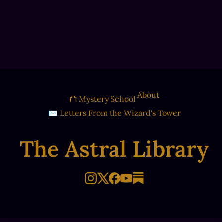
About
⛫ Mystery School
✉ Letters From the Wizard's Tower
The Astral Library