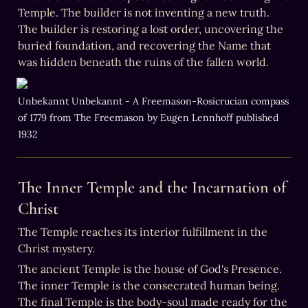
Temple. The builder is not inventing a new truth. 
The builder is restoring a lost order, uncovering the 
buried foundation, and recovering the Name that 
was hidden beneath the ruins of the fallen world.
Unbekannt Unbekannt - A Freemason-Rosicrucian compass 
of 1779 from The Freemason by Eugen Lennhoff published 
1932
The Inner Temple and the Incarnation of 
Christ
The Temple reaches its interior fulfillment in the 
Christ mystery.
The ancient Temple is the house of God's Presence. 
The inner Temple is the consecrated human being. 
The final Temple is the body-soul made ready for the 