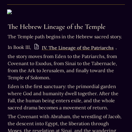
The Hebrew Lineage of the Temple
The Temple path begins in the Hebrew sacred story.
In Book III, 
, 
IV. The Lineage of the Patriarchs
the story moves from Eden to the Patriarchs, from 
Covenant to Exodus, from Sinai to the Tabernacle, 
from the Ark to Jerusalem, and finally toward the 
Temple of Solomon.
Eden is the first sanctuary: the primordial garden 
where God and humanity dwell together. After the 
Fall, the human being enters exile, and the whole 
sacred drama becomes a movement of return. 
The Covenant with Abraham, the wrestling of Jacob, 
the descent into Egypt, the liberation through 
Moses, the revelation at Sinai, and the wandering 