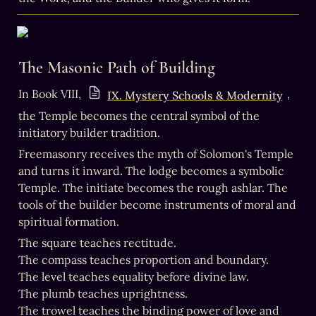
The Masonic Path of Building
In Book VIII, 
, 
IX. Mystery Schools & Modernity
the Temple becomes the central symbol of the 
initiatory builder tradition.
Freemasonry receives the myth of Solomon's Temple 
and turns it inward. The lodge becomes a symbolic 
Temple. The initiate becomes the rough ashlar. The 
tools of the builder become instruments of moral and 
spiritual formation.
The square teaches rectitude.

The compass teaches proportion and boundary.

The level teaches equality before divine law.

The plumb teaches uprightness.

The trowel teaches the binding power of love and 