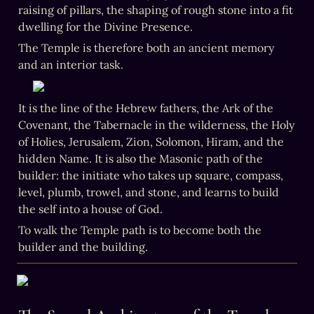
raising of pillars, the shaping of rough stone into a fit 
dwelling for the Divine Presence.
The Temple is therefore both an ancient memory 
and an interior task.
It is the line of the Hebrew fathers, the Ark of the 
Covenant, the Tabernacle in the wilderness, the Holy 
of Holies, Jerusalem, Zion, Solomon, Hiram, and the 
hidden Name. It is also the Masonic path of the 
builder: the initiate who takes up square, compass, 
level, plumb, trowel, and stone, and learns to build 
the self into a house of God.
To walk the Temple path is to become both the 
builder and the building.