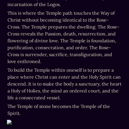
incarnation of the Logos.
This is where the Temple path touches the Way of 
Christ without becoming identical to the Rose-
Cross. The Temple prepares the dwelling. The Rose-
Cross reveals the Passion, death, resurrection, and 
flowering of divine love. The Temple is foundation, 
purification, consecration, and order. The Rose-
Cross is surrender, sacrifice, transfiguration, and 
love enthroned.
To build the Temple within oneself is to prepare a 
place where Christ can enter and the Holy Spirit can 
descend. It is to make the body a sanctuary, the heart 
a Holy of Holies, the mind an ordered court, and the 
life a consecrated vessel.
The Temple of stone becomes the Temple of the 
Spirit.