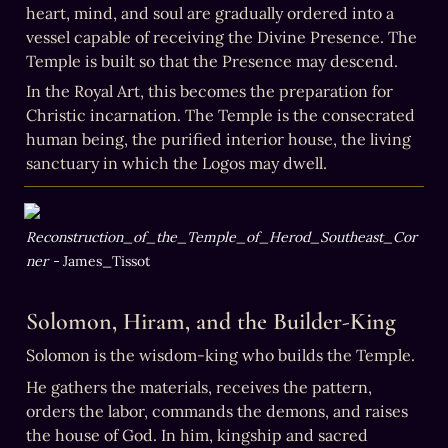
heart, mind, and soul are gradually ordered into a 
vessel capable of receiving the Divine Presence. The 
Temple is built so that the Presence may descend.
In the Royal Art, this becomes the preparation for 
Christic incarnation. The Temple is the consecrated 
human being, the purified interior house, the living 
sanctuary in which the Logos may dwell.
Reconstruction_of_the_Temple_of_Herod_Southeast_Cor
ner - 
James_Tissot
Solomon, Hiram, and the Builder-King
Solomon is the wisdom-king who builds the Temple.
He gathers the materials, receives the pattern, 
orders the labor, commands the demons, and raises 
the house of God. In him, kingship and sacred 