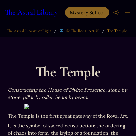
The Astral Library
Mystery School
/
/
The Astral Library of Light
♔ The Royal Art ♕
The Temple
The Temple
Constructing the House of Divine Presence, stone by 
stone, pillar by pillar, beam by beam.
The Temple is the first great gateway of the Royal Art.
It is the symbol of sacred construction: the ordering 
of chaos into form, the laying of a foundation, the 