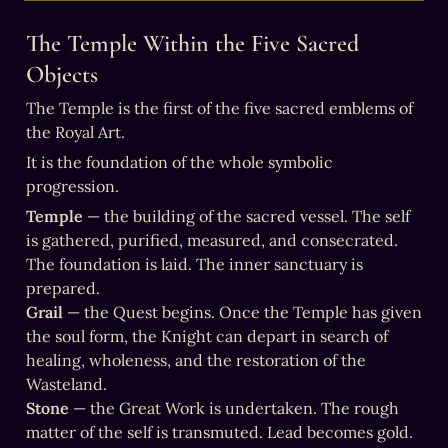
The Temple Within the Five Sacred 
Objects
The Temple is the first of the five sacred emblems of 
the Royal Art.
It is the foundation of the whole symbolic 
progression.
Temple
 — the building of the sacred vessel. The self 
is gathered, purified, measured, and consecrated. 
The foundation is laid. The inner sanctuary is 
Grail
 — the Quest begins. Once the Temple has given 
the soul form, the Knight can depart in search of 
healing, wholeness, and the restoration of the 
Stone
 — the Great Work is undertaken. The rough 
matter of the self is transmuted. Lead becomes gold. 