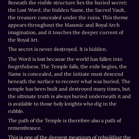
Beneath the visible structure lies the buried secret: 
the Lost Word, the hidden Name, the Sacred Vault, 
the treasure concealed under the ruins. This theme 
appears throughout the Masonic and Royal Arch 
imagination, and it touches the deeper current of 
the Royal Art.
The secret is never destroyed. It is hidden.
The Word is lost because the world has fallen into 
forgetfulness. The Temple falls, the exile begins, the 
Name is concealed, and the initiate must descend 
beneath the surface to recover what was buried. The 
temple has been built and destroyed many times, but 
the ultimate truth is always buried underneath it and 
is available to those holy knights who dig in the 
rubble. 
The path of the Temple is therefore also a path of 
remembrance.
This is one of the deepest meanings of rebuilding the 