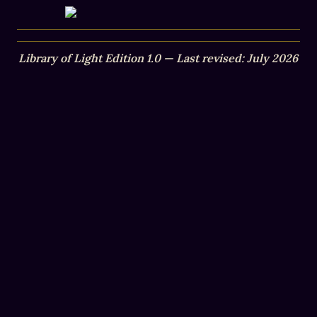
Library of Light Edition 1.0 — Last revised: July 2026