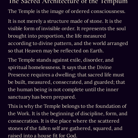
The Sacred Architecture of the Templum
The Temple is the image of ordered consciousness.
It is not merely a structure made of stone. It is the 
visible form of invisible order. It represents the soul 
brought into proportion, the life measured 
according to divine pattern, and the world arranged 
so that Heaven may be reflected on Earth.
The Temple stands against exile, disorder, and 
spiritual homelessness. It says that the Divine 
Presence requires a dwelling; that sacred life must 
be built, measured, consecrated, and guarded; that 
the human being is not complete until the inner 
sanctuary has been prepared.
This is why the Temple belongs to the foundation of 
the Work. It is the beginning of discipline, form, and 
consecration. It is the place where the scattered 
stones of the fallen self are gathered, squared, and 
raised into a house fit for God.