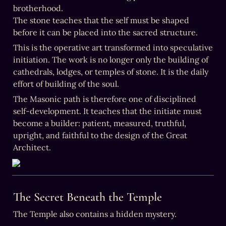
brotherhood.

The stone teaches that the self must be shaped 
before it can be placed into the sacred structure.
This is the operative art transformed into speculative 
initiation. The work is no longer only the building of 
cathedrals, lodges, or temples of stone. It is the daily 
effort of building of the soul.
The Masonic path is therefore one of disciplined 
self-development. It teaches that the initiate must 
become a builder: patient, measured, truthful, 
upright, and faithful to the design of the Great 
Architect.
The Secret Beneath the Temple
The Temple also contains a hidden mystery.