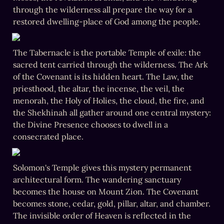
through the wilderness all prepare the way for a 
restored dwelling-place of God among the people.
The Tabernacle is the portable Temple of exile: the 
sacred tent carried through the wilderness. The Ark 
of the Covenant is its hidden heart. The Law, the 
priesthood, the altar, the incense, the veil, the 
menorah, the Holy of Holies, the cloud, the fire, and 
the Shekhinah all gather around one central mystery: 
the Divine Presence chooses to dwell in a 
consecrated place.
Solomon's Temple gives this mystery permanent 
architectural form. The wandering sanctuary 
becomes the house on Mount Zion. The Covenant 
becomes stone, cedar, gold, pillar, altar, and chamber. 
The invisible order of Heaven is reflected in the 