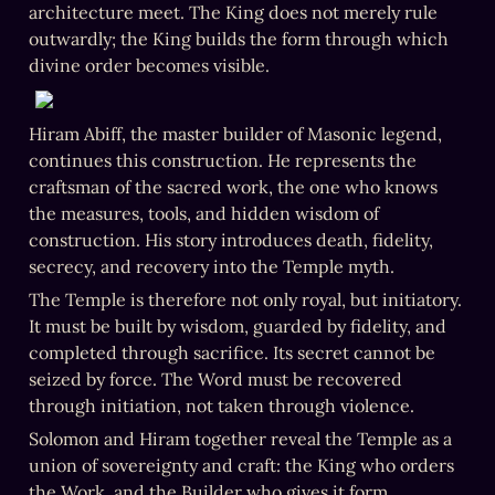
architecture meet. The King does not merely rule 
outwardly; the King builds the form through which 
divine order becomes visible.
Hiram Abiff, the master builder of Masonic legend, 
continues this construction. He represents the 
craftsman of the sacred work, the one who knows 
the measures, tools, and hidden wisdom of 
construction. His story introduces death, fidelity, 
secrecy, and recovery into the Temple myth.
The Temple is therefore not only royal, but initiatory. 
It must be built by wisdom, guarded by fidelity, and 
completed through sacrifice. Its secret cannot be 
seized by force. The Word must be recovered 
through initiation, not taken through violence.
Solomon and Hiram together reveal the Temple as a 
union of sovereignty and craft: the King who orders 
the Work, and the Builder who gives it form.