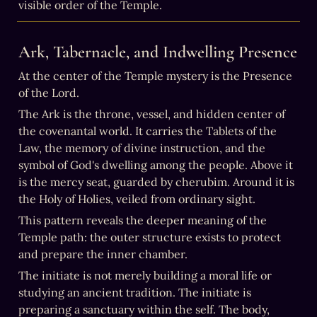
visible order of the Temple.
Ark, Tabernacle, and Indwelling Presence
At the center of the Temple mystery is the Presence 
of the Lord.
The Ark is the throne, vessel, and hidden center of 
the covenantal world. It carries the Tablets of the 
Law, the memory of divine instruction, and the 
symbol of God's dwelling among the people. Above it 
is the mercy seat, guarded by cherubim. Around it is 
the Holy of Holies, veiled from ordinary sight.
This pattern reveals the deeper meaning of the 
Temple path: the outer structure exists to protect 
and prepare the inner chamber.
The initiate is not merely building a moral life or 
studying an ancient tradition. The initiate is 
preparing a sanctuary within the self. The body, 