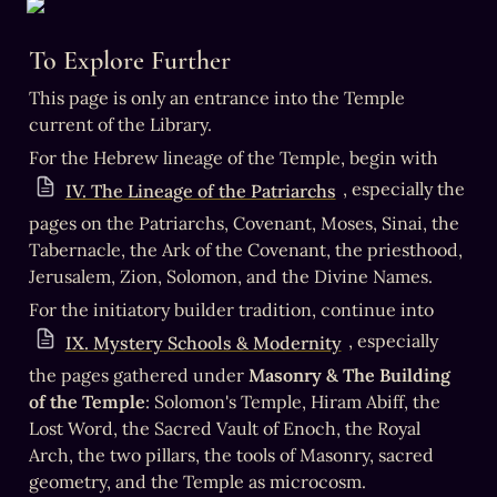
To Explore Further
This page is only an entrance into the Temple 
current of the Library.
For the Hebrew lineage of the Temple, begin with 
, especially the 
IV. The Lineage of the Patriarchs
pages on the Patriarchs, Covenant, Moses, Sinai, the 
Tabernacle, the Ark of the Covenant, the priesthood, 
Jerusalem, Zion, Solomon, and the Divine Names.
For the initiatory builder tradition, continue into 
, especially 
IX. Mystery Schools & Modernity
the pages gathered under 
Masonry & The Building 
of the Temple
: Solomon's Temple, Hiram Abiff, the 
Lost Word, the Sacred Vault of Enoch, the Royal 
Arch, the two pillars, the tools of Masonry, sacred 
geometry, and the Temple as microcosm.